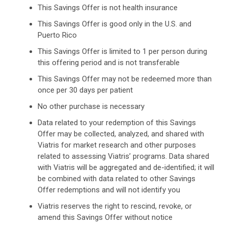
This Savings Offer is not health insurance
This Savings Offer is good only in the U.S. and
Puerto Rico
This Savings Offer is limited to 1 per person during
this offering period and is not transferable
This Savings Offer may not be redeemed more than
once per 30 days per patient
No other purchase is necessary
Data related to your redemption of this Savings
Offer may be collected, analyzed, and shared with
Viatris for market research and other purposes
related to assessing Viatris’ programs. Data shared
with Viatris will be aggregated and de-identified; it will
be combined with data related to other Savings
Offer redemptions and will not identify you
Viatris reserves the right to rescind, revoke, or
amend this Savings Offer without notice