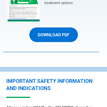
treatment options.
DOWNLOAD PDF
IMPORTANT SAFETY INFORMATION
AND INDICATIONS