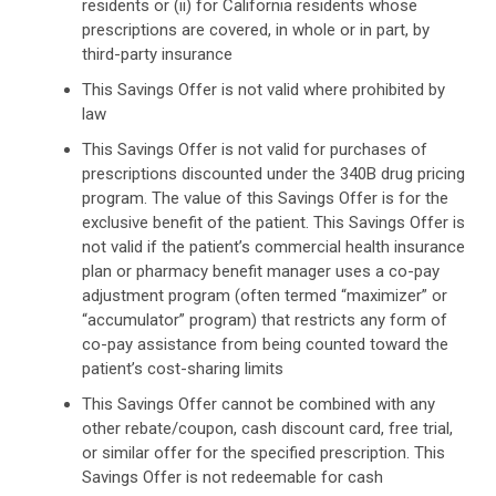
residents or (ii) for California residents whose
prescriptions are covered, in whole or in part, by
third-party insurance
This Savings Offer is not valid where prohibited by
law
This Savings Offer is not valid for purchases of
prescriptions discounted under the 340B drug pricing
program. The value of this Savings Offer is for the
exclusive benefit of the patient. This Savings Offer is
not valid if the patient’s commercial health insurance
plan or pharmacy benefit manager uses a co-pay
adjustment program (often termed “maximizer” or
“accumulator” program) that restricts any form of
co-pay assistance from being counted toward the
patient’s cost-sharing limits
This Savings Offer cannot be combined with any
other rebate/coupon, cash discount card, free trial,
or similar offer for the specified prescription. This
Savings Offer is not redeemable for cash