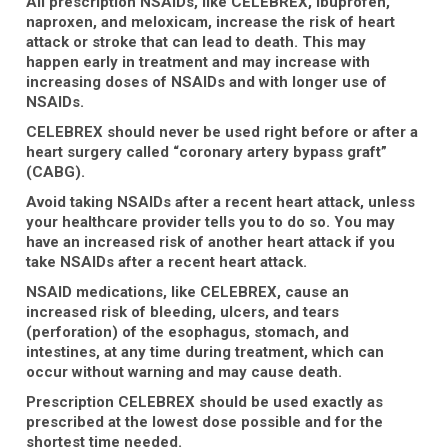
All prescription NSAIDs, like CELEBREX, ibuprofen,
naproxen, and meloxicam, increase the risk of heart
attack or stroke that can lead to death. This may
happen early in treatment and may increase with
increasing doses of NSAIDs and with longer use of
NSAIDs.
CELEBREX should never be used right before or after a
heart surgery called “coronary artery bypass graft”
(CABG).
Avoid taking NSAIDs after a recent heart attack, unless
your healthcare provider tells you to do so. You may
have an increased risk of another heart attack if you
take NSAIDs after a recent heart attack.
NSAID medications, like CELEBREX, cause an
increased risk of bleeding, ulcers, and tears
(perforation) of the esophagus, stomach, and
intestines, at any time during treatment, which can
occur without warning and may cause death.
Prescription CELEBREX should be used exactly as
prescribed at the lowest dose possible and for the
shortest time needed.