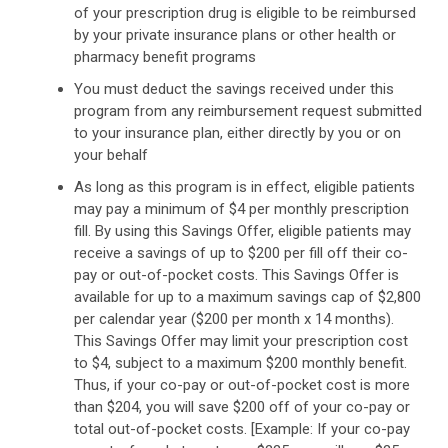
of your prescription drug is eligible to be reimbursed
by your private insurance plans or other health or
pharmacy benefit programs
You must deduct the savings received under this
program from any reimbursement request submitted
to your insurance plan, either directly by you or on
your behalf
As long as this program is in effect, eligible patients
may pay a minimum of $4 per monthly prescription
fill. By using this Savings Offer, eligible patients may
receive a savings of up to $200 per fill off their co-
pay or out-of-pocket costs. This Savings Offer is
available for up to a maximum savings cap of $2,800
per calendar year ($200 per month x 14 months).
This Savings Offer may limit your prescription cost
to $4, subject to a maximum $200 monthly benefit.
Thus, if your co-pay or out-of-pocket cost is more
than $204, you will save $200 off of your co-pay or
total out-of-pocket costs. [Example: If your co-pay