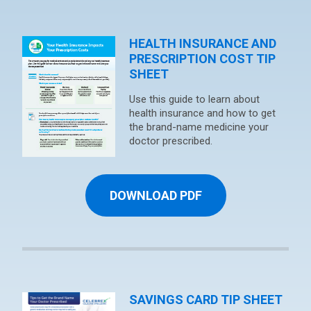
HEALTH INSURANCE AND
PRESCRIPTION COST TIP
SHEET
Use this guide to learn about
health insurance and how to get
the brand-name medicine your
doctor prescribed.
DOWNLOAD PDF
SAVINGS CARD TIP SHEET