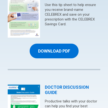
Use this tip sheet to help ensure
you receive brand-name
CELEBREX and save on your
prescription with the CELEBREX
Savings Card.
DOWNLOAD PDF
DOCTOR DISCUSSION
GUIDE
Productive talks with your doctor
can help you find your best