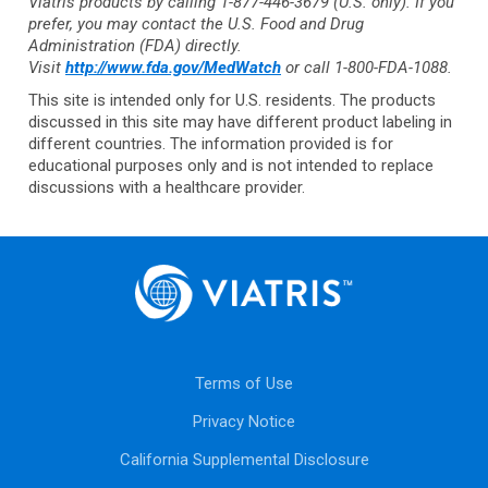
Viatris products by calling
1-877-446-3679
(U.S. only). If you
prefer, you may contact the U.S. Food and Drug
Administration (FDA) directly.
Visit
http://www.fda.gov/MedWatch
or call 1-800-FDA-1088.
This site is intended only for U.S. residents. The products
discussed in this site may have different product labeling in
different countries. The information provided is for
educational purposes only and is not intended to replace
discussions with a healthcare provider.
Terms of Use
Privacy Notice
California Supplemental Disclosure