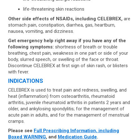
life-threatening skin reactions
Other side effects of NSAIDs, including CELEBREX,
are
stomach pain, constipation, diarrhea, gas, heartburn,
nausea, vomiting, and dizziness.
Get emergency help right away if you have any of the
following symptoms:
shortness of breath or trouble
breathing, chest pain, weakness in one part or side of your
body, slurred speech, or swelling of the face or throat.
Discontinue CELEBREX at first sign of skin rash, or blisters
with fever.
INDICATIONS
CELEBREX is used to treat pain and redness, swelling, and
heat (inflammation) from osteoarthritis, rheumatoid
arthritis, juvenile rheumatoid arthritis in patients 2 years and
older, and ankylosing spondylitis; for the management of
acute pain in adults, and for the management of menstrual
cramps.
Please see
Full Prescribing Information, including
Boxed WARNING
, and
Medication Guide
.