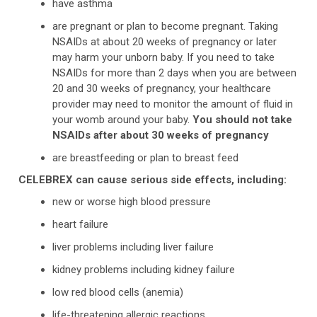
have asthma
are pregnant or plan to become pregnant. Taking
NSAIDs at about 20 weeks of pregnancy or later
may harm your unborn baby. If you need to take
NSAIDs for more than 2 days when you are between
20 and 30 weeks of pregnancy, your healthcare
provider may need to monitor the amount of fluid in
your womb around your baby.
You should not take
NSAIDs after about 30 weeks of pregnancy
are breastfeeding or plan to breast feed
CELEBREX can cause serious side effects, including:
new or worse high blood pressure
heart failure
liver problems including liver failure
kidney problems including kidney failure
low red blood cells (anemia)
life-threatening allergic reactions