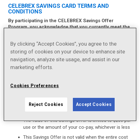
CELEBREX SAVINGS CARD TERMS AND
CONDITIONS
By participating in the CELEBREX Savings Offer
Program, you acknowledge that you currently meet the
eligibility criteria and will comply with the terms and
conditions described below each and every time you
By clicking “Accept Cookies”, you agree to the
use this Savings Offer:
storing of cookies on your device to enhance site
This Savings Offer is not valid for prescriptions
navigation, analyze site usage, and assist in our
that are reimbursed, in whole or in part, by
marketing efforts.
Medicaid, Medicare, TRICARE, Veterans Affairs
healthcare, or any other federal or state
healthcare program (including any state
Cookies Preferences
prescription drug assistance program), or the
Government Health Insurance Plan available in
Puerto Rico (formerly known as “La Reforma de
Reject Cookies
Accept Cookies
Salud”)
The value of this Savings Offer is limited to $200 per
use or the amount of your co-pay, whichever is less
This Savings Offer is not valid when the entire cost