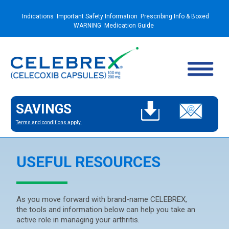
Indications
Important Safety Information
Prescribing Info & Boxed
WARNING
Medication Guide
SAVINGS
Terms and conditions apply.
USEFUL RESOURCES
As you move forward with brand-name CELEBREX,
the tools and information below can help you take an
active role in managing your arthritis.