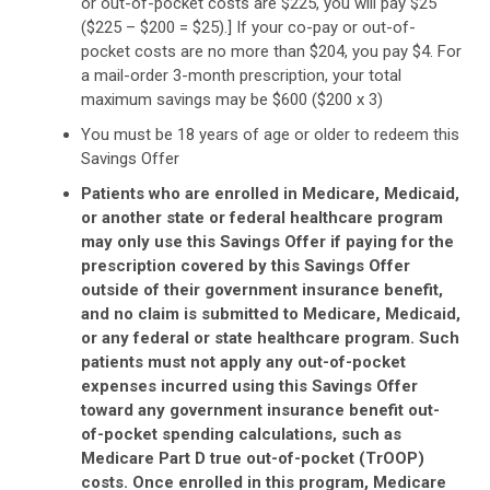
or out-of-pocket costs are $225, you will pay $25
($225 – $200 = $25).] If your co-pay or out-of-
pocket costs are no more than $204, you pay $4. For
a mail-order 3-month prescription, your total
maximum savings may be $600 ($200 x 3)
You must be 18 years of age or older to redeem this
Savings Offer
Patients who are enrolled in Medicare, Medicaid,
or another state or federal healthcare program
may only use this Savings Offer if paying for the
prescription covered by this Savings Offer
outside of their government insurance benefit,
and no claim is submitted to Medicare, Medicaid,
or any federal or state healthcare program. Such
patients must not apply any out-of-pocket
expenses incurred using this Savings Offer
toward any government insurance benefit out-
of-pocket spending calculations, such as
Medicare Part D true out-of-pocket (TrOOP)
costs. Once enrolled in this program, Medicare