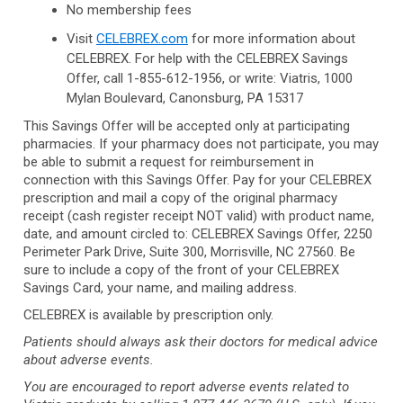
No membership fees
Visit
CELEBREX.com
for more information about
CELEBREX. For help with the CELEBREX Savings
Offer, call
1-855-612-1956,
or write: Viatris, 1000
Mylan Boulevard, Canonsburg, PA 15317
This Savings Offer will be accepted only at participating
pharmacies. If your pharmacy does not participate, you may
be able to submit a request for reimbursement in
connection with this Savings Offer. Pay for your CELEBREX
prescription and mail a copy of the original pharmacy
receipt (cash register receipt NOT valid) with product name,
date, and amount circled to: CELEBREX Savings Offer, 2250
Perimeter Park Drive, Suite 300, Morrisville, NC 27560. Be
sure to include a copy of the front of your CELEBREX
Savings Card, your name, and mailing address.
CELEBREX is available by prescription only.
Patients should always ask their doctors for medical advice
about adverse events.
You are encouraged to report adverse events related to