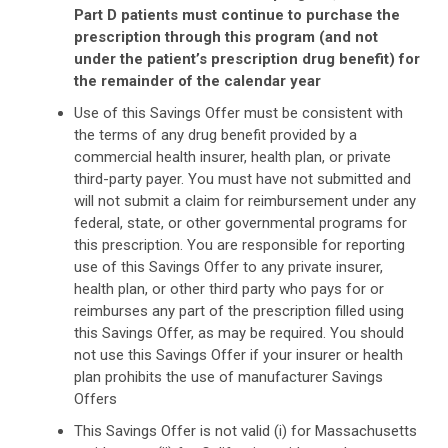
Part D patients must continue to purchase the
prescription through this program (and not
under the patient’s prescription drug benefit) for
the remainder of the calendar year
Use of this Savings Offer must be consistent with
the terms of any drug benefit provided by a
commercial health insurer, health plan, or private
third-party payer. You must have not submitted and
will not submit a claim for reimbursement under any
federal, state, or other governmental programs for
this prescription. You are responsible for reporting
use of this Savings Offer to any private insurer,
health plan, or other third party who pays for or
reimburses any part of the prescription filled using
this Savings Offer, as may be required. You should
not use this Savings Offer if your insurer or health
plan prohibits the use of manufacturer Savings
Offers
This Savings Offer is not valid (i) for Massachusetts