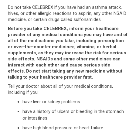
Do not take CELEBREX if you have had an asthma attack,
hives, or other allergic reactions to aspirin, any other NSAID
medicine, or certain drugs called sulfonamides.
Before you take CELEBREX, inform your healthcare
provider of any medical conditions you may have and of
all of the medications you take, including prescription
or over-the-counter medicines, vitamins, or herbal
supplements, as they may increase the risk for serious
side effects. NSAIDs and some other medicines can
interact with each other and cause serious side
effects. Do not start taking any new medicine without
talking to your healthcare provider first.
Tell your doctor about all of your medical conditions,
including if you:
have liver or kidney problems
have a history of ulcers or bleeding in the stomach
or intestines
have high blood pressure or heart failure