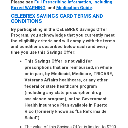
Please see
Full Prescribing Information, including
Boxed WARNING
, and
Medication Guide
.
CELEBREX SAVINGS CARD TERMS AND
CONDITIONS
By participating in the CELEBREX Savings Offer
Program, you acknowledge that you currently meet
the eligibility criteria and will comply with the terms
and conditions described below each and every
time you use this Savings Offer:
This Savings Offer is not valid for
prescriptions that are reimbursed, in whole
or in part, by Medicaid, Medicare, TRICARE,
Veterans Affairs healthcare, or any other
federal or state healthcare program
(including any state prescription drug
assistance program), or the Government
Health Insurance Plan available in Puerto
Rico (formerly known as “La Reforma de
Salud”)
The value of this Savings Offer is limited to $200