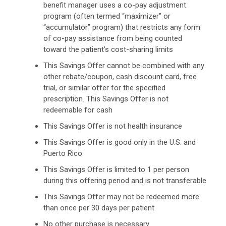
benefit manager uses a co-pay adjustment
program (often termed “maximizer” or
“accumulator” program) that restricts any form
of co-pay assistance from being counted
toward the patient’s cost-sharing limits
This Savings Offer cannot be combined with any
other rebate/coupon, cash discount card, free
trial, or similar offer for the specified
prescription. This Savings Offer is not
redeemable for cash
This Savings Offer is not health insurance
This Savings Offer is good only in the U.S. and
Puerto Rico
This Savings Offer is limited to 1 per person
during this offering period and is not transferable
This Savings Offer may not be redeemed more
than once per 30 days per patient
No other purchase is necessary