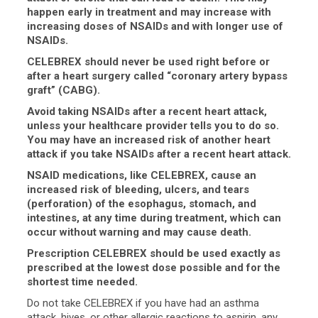
happen early in treatment and may increase with
increasing doses of NSAIDs and with longer use of
NSAIDs.
CELEBREX should never be used right before or
after a heart surgery called “coronary artery bypass
graft” (CABG).
Avoid taking NSAIDs after a recent heart attack,
unless your healthcare provider tells you to do so.
You may have an increased risk of another heart
attack if you take NSAIDs after a recent heart attack.
NSAID medications, like CELEBREX, cause an
increased risk of bleeding, ulcers, and tears
(perforation) of the esophagus, stomach, and
intestines, at any time during treatment, which can
occur without warning and may cause death.
Prescription CELEBREX should be used exactly as
prescribed at the lowest dose possible and for the
shortest time needed.
Do not take CELEBREX if you have had an asthma
attack, hives, or other allergic reactions to aspirin, any