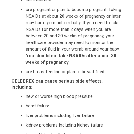
are pregnant or plan to become pregnant. Taking
NSAIDs at about 20 weeks of pregnancy or later
may harm your unborn baby. If you need to take
NSAIDs for more than 2 days when you are
between 20 and 30 weeks of pregnancy, your
healthcare provider may need to monitor the
amount of fluid in your womb around your baby.
You should not take NSAIDs after about 30
weeks of pregnancy
are breastfeeding or plan to breast feed
CELEBREX can cause serious side effects,
including:
new or worse high blood pressure
heart failure
liver problems including liver failure
kidney problems including kidney failure