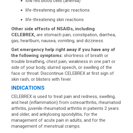
low red blood cells (anemia)
life-threatening allergic reactions
life-threatening skin reactions
Other side effects of NSAIDs, including
CELEBREX,
are stomach pain, constipation, diarrhea,
gas, heartburn, nausea, vomiting, and dizziness.
Get emergency help right away if you have any of
the following symptoms:
shortness of breath or
trouble breathing, chest pain, weakness in one part or
side of your body, slurred speech, or swelling of the
face or throat. Discontinue CELEBREX at first sign of
skin rash, or blisters with fever.
INDICATIONS
CELEBREX is used to treat pain and redness, swelling,
and heat (inflammation) from osteoarthritis, rheumatoid
arthritis, juvenile rheumatoid arthritis in patients 2 years
and older, and ankylosing spondylitis; for the
management of acute pain in adults, and for the
management of menstrual cramps.