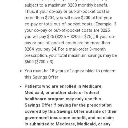
subject to a maximum $200 monthly benefit.
Thus, if your co-pay or out-of-pocket cost is
more than $204, you will save $200 off of your
co-pay or total out-of-pocket costs. [Example: If
your co-pay or out-of-pocket costs are $225,
you will pay $25 ($225 – $200 = $25).] If your co-
pay or out-of-pocket costs are no more than
$204, you pay $4. For a mail-order 3-month
prescription, your total maximum savings may be
$600 ($200 x 3)
You must be 18 years of age or older to redeem
this Savings Offer
Patients who are enrolled in Medicare,
Medicaid, or another state or federal
healthcare program may only use this
Savings Offer if paying for the prescription
covered by this Savings Offer outside of their
government insurance benefit, and no claim
is submitted to Medicare, Medicaid, or any