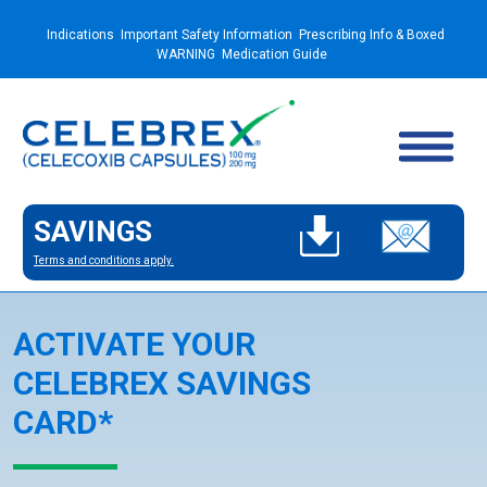
Indications
Important Safety Information
Prescribing Info & Boxed
WARNING
Medication Guide
SAVINGS
Terms and conditions apply.
ACTIVATE YOUR
CELEBREX SAVINGS
CARD*