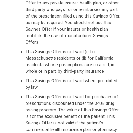
Offer to any private insurer, health plan, or other
third party who pays for or reimburses any part
of the prescription filled using this Savings Offer,
as may be required. You should not use this
Savings Offer if your insurer or health plan
prohibits the use of manufacturer Savings
Offers
This Savings Offer is not valid (i) for
Massachusetts residents or (ii) for California
residents whose prescriptions are covered, in
whole or in part, by third-party insurance
This Savings Offer is not valid where prohibited
by law
This Savings Offer is not valid for purchases of
prescriptions discounted under the 340B drug
pricing program. The value of this Savings Offer
is for the exclusive benefit of the patient. This
Savings Offer is not valid if the patient’s
commercial health insurance plan or pharmacy