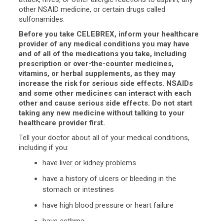
other NSAID medicine, or certain drugs called
sulfonamides.
Before you take CELEBREX, inform your healthcare
provider of any medical conditions you may have
and of all of the medications you take, including
prescription or over-the-counter medicines,
vitamins, or herbal supplements, as they may
increase the risk for serious side effects. NSAIDs
and some other medicines can interact with each
other and cause serious side effects. Do not start
taking any new medicine without talking to your
healthcare provider first.
Tell your doctor about all of your medical conditions,
including if you:
have liver or kidney problems
have a history of ulcers or bleeding in the
stomach or intestines
have high blood pressure or heart failure
have asthma