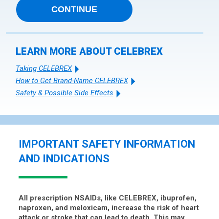
CONTINUE
LEARN MORE ABOUT CELEBREX
Taking CELEBREX
How to Get Brand-Name CELEBREX
Safety & Possible Side Effects
IMPORTANT SAFETY INFORMATION
AND INDICATIONS
All prescription NSAIDs, like CELEBREX, ibuprofen,
naproxen, and meloxicam, increase the risk of heart
attack or stroke that can lead to death. This may