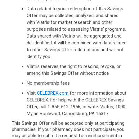
Data related to your redemption of this Savings
Offer may be collected, analyzed, and shared
with Viatris for market research and other
purposes related to assessing Viatris’ programs.
Data shared with Viatris will be aggregated and
de-identified; it will be combined with data related
to other Savings Offer redemptions and will not
identify you
Viatris reserves the right to rescind, revoke, or
amend this Savings Offer without notice
No membership fees
Visit
CELEBREX.com
for more information about
CELEBREX. For help with the CELEBREX Savings
Offer, call
1-855-612-1956,
or write: Viatris, 1000
Mylan Boulevard, Canonsburg, PA 15317
This Savings Offer will be accepted only at participating
pharmacies. If your pharmacy does not participate, you
may be able to submit a request for reimbursement in