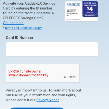
Activate your CELEBREX Savings
Card by entering the ID number
found on the front. Don't have a
CELEBREX Savings Card?
Get one here
*
Terms and Conditions apply.
Card ID Number
Privacy is important to us. To learn more about
our use of your information and your rights,
please consult our
Privacy Notice
.