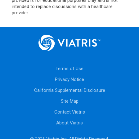
provided is for educational purposes only and is not
intended to replace discussions with a healthcare
provider.
Terms of Use
Privacy Notice
California Supplemental Disclosure
Site Map
Contact Viatris
About Viatris
© 2026 Viatris Inc. All Rights Reserved.