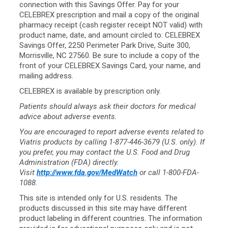
connection with this Savings Offer. Pay for your
CELEBREX prescription and mail a copy of the original
pharmacy receipt (cash register receipt NOT valid) with
product name, date, and amount circled to: CELEBREX
Savings Offer, 2250 Perimeter Park Drive, Suite 300,
Morrisville, NC 27560. Be sure to include a copy of the
front of your CELEBREX Savings Card, your name, and
mailing address.
CELEBREX is available by prescription only.
Patients should always ask their doctors for medical
advice about adverse events.
You are encouraged to report adverse events related to
Viatris products by calling
1-877-446-3679
(U.S. only). If
you prefer, you may contact the U.S. Food and Drug
Administration (FDA) directly.
Visit
http://www.fda.gov/MedWatch
or call 1-800-FDA-
1088.
This site is intended only for U.S. residents. The
products discussed in this site may have different
product labeling in different countries. The information