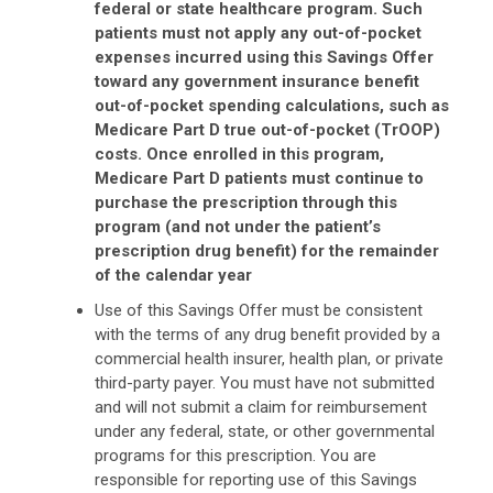
federal or state healthcare program. Such
patients must not apply any out-of-pocket
expenses incurred using this Savings Offer
toward any government insurance benefit
out-of-pocket spending calculations, such as
Medicare Part D true out-of-pocket (TrOOP)
costs. Once enrolled in this program,
Medicare Part D patients must continue to
purchase the prescription through this
program (and not under the patient’s
prescription drug benefit) for the remainder
of the calendar year
Use of this Savings Offer must be consistent
with the terms of any drug benefit provided by a
commercial health insurer, health plan, or private
third-party payer. You must have not submitted
and will not submit a claim for reimbursement
under any federal, state, or other governmental
programs for this prescription. You are
responsible for reporting use of this Savings