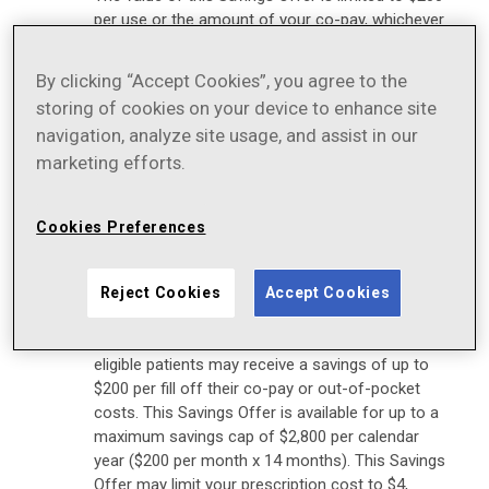
per use or the amount of your co-pay, whichever
is less
This Savings Offer is not valid when the entire
By clicking “Accept Cookies”, you agree to the
cost of your prescription drug is eligible to be
storing of cookies on your device to enhance site
reimbursed by your private insurance plans or
navigation, analyze site usage, and assist in our
other health or pharmacy benefit programs
marketing efforts.
You must deduct the savings received under this
program from any reimbursement request
Cookies Preferences
submitted to your insurance plan, either directly
by you or on your behalf
As long as this program is in effect, eligible
Reject Cookies
Accept Cookies
patients may pay a minimum of $4 per monthly
prescription fill. By using this Savings Offer,
eligible patients may receive a savings of up to
$200 per fill off their co-pay or out-of-pocket
costs. This Savings Offer is available for up to a
maximum savings cap of $2,800 per calendar
year ($200 per month x 14 months). This Savings
Offer may limit your prescription cost to $4,